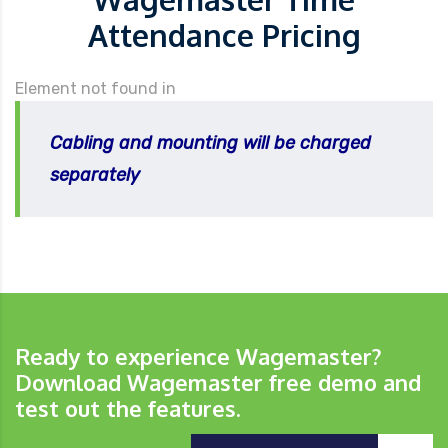
Attendance Pricing
Element not found in
Cabling and mounting will be charged
separately
Ready to experience Wagemaster?
Download Wagemaster free demo and
test out the features.