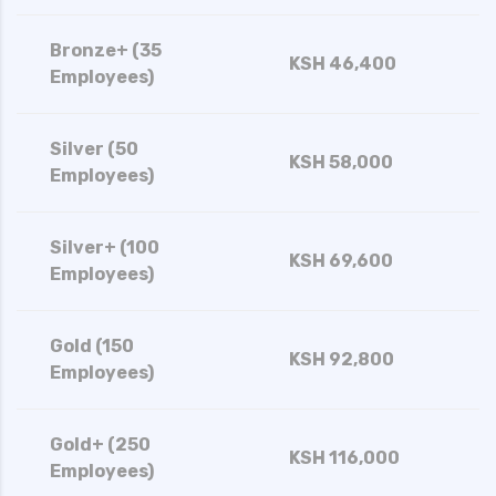
Bronze+ (35
KSH 46,400
Employees)
Silver (50
KSH 58,000
Employees)
Silver+ (100
KSH 69,600
Employees)
Gold (150
KSH 92,800
Employees)
Gold+ (250
KSH 116,000
Employees)