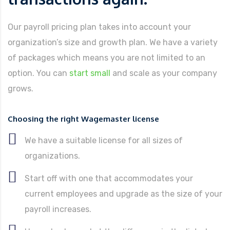
Our payroll pricing plan takes into account your
organization’s size and growth plan. We have a variety
of packages which means you are not limited to an
option. You can
start small
and scale as your company
grows.
Choosing the right Wagemaster license
We have a suitable license for all sizes of
organizations.
Start off with one that accommodates your
current employees and upgrade as the size of your
payroll increases.