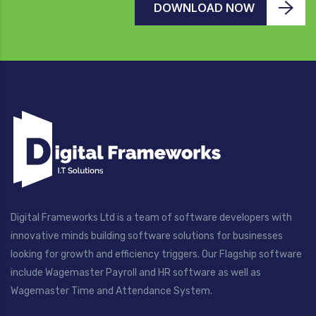
DOWNLOAD NOW
Digital Frameworks Ltd is a team of software developers with
innovative minds building software solutions for businesses
looking for growth and efficiency triggers. Our Flagship software
include Wagemaster Payroll and HR software as well as
Wagemaster Time and Attendance System.