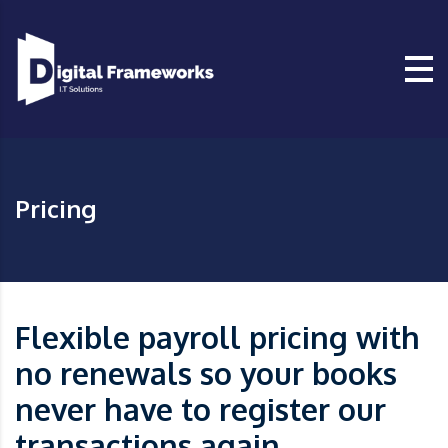
Pricing
Flexible payroll pricing with
no renewals so your books
never have to register our
transactions again.