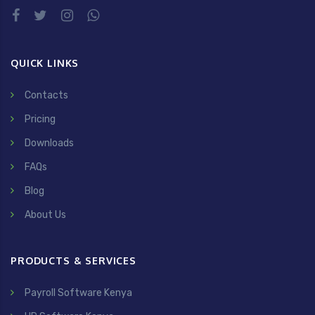
QUICK LINKS
Contacts
Pricing
Downloads
FAQs
Blog
About Us
PRODUCTS & SERVICES
Payroll Software Kenya