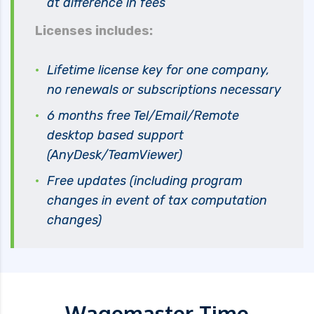
at difference in fees
Licenses includes:
Lifetime license key for one company,
no renewals or subscriptions necessary
6 months free Tel/Email/Remote
desktop based support
(AnyDesk/TeamViewer)
Free updates (including program
changes in event of tax computation
changes)
Wagemaster Time