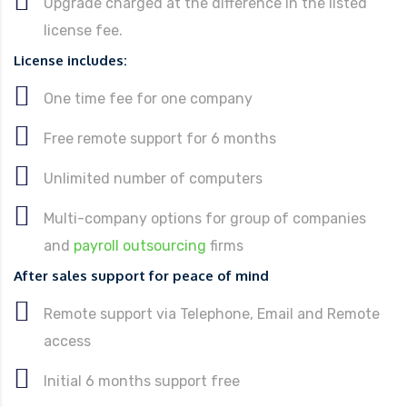
Upgrade charged at the difference in the listed
license fee.
License includes:
One time fee for one company
Free remote support for 6 months
Unlimited number of computers
Multi-company options for group of companies
and
payroll outsourcing
firms
After sales support for peace of mind
Remote support via Telephone, Email and Remote
access
Initial 6 months support free