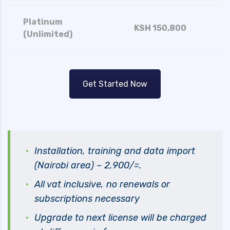
Platinum
KSH 150,800
(Unlimited)
Get Started Now
Installation, training and data import
(Nairobi area) – 2,900/=.
All vat inclusive, no renewals or
subscriptions necessary
Upgrade to next license will be charged