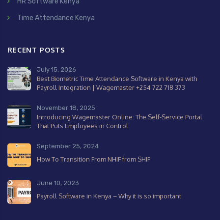
HR Software Kenya
Time Attendance Kenya
RECENT POSTS
July 15, 2026
Best Biometric Time Attendance Software in Kenya with
Payroll Integration | Wagemaster +254 722 718 373
November 18, 2025
Introducing Wagemaster Online: The Self-Service Portal
That Puts Employees in Control
September 25, 2024
How To Transition From NHIF from SHIF
June 10, 2023
Payroll Software in Kenya – Why it is so important