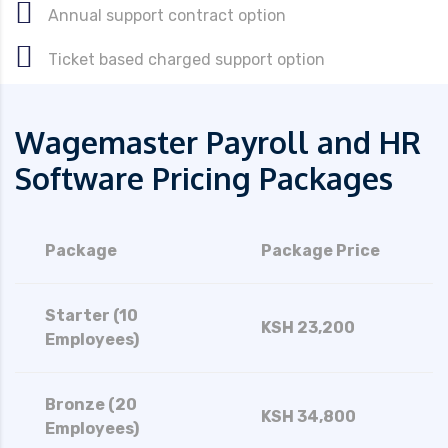
Annual support contract option
Ticket based charged support option
Wagemaster Payroll and HR
Software Pricing Packages
Package
Package Price
Starter (10
KSH 23,200
Employees)
Bronze (20
KSH 34,800
Employees)