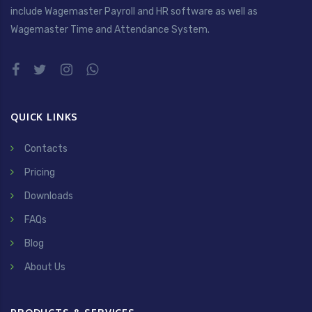
include Wagemaster Payroll and HR software as well as
Wagemaster Time and Attendance System.
QUICK LINKS
Contacts
Pricing
Downloads
FAQs
Blog
About Us