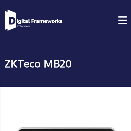
ZKTeco MB20