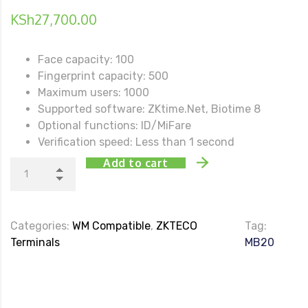
KSh
27,700.00
Face capacity: 100
Fingerprint capacity: 500
Maximum users: 1000
Supported software: ZKtime.Net, Biotime 8
Optional functions: ID/MiFare
Verification speed: Less than 1 second
Add to cart
Categories:
WM Compatible
,
ZKTECO
Tag:
Terminals
MB20
DESCRIPTION