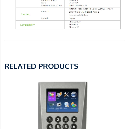
RELATED PRODUCTS