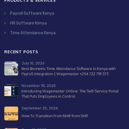
PRODUCTS & SERVICES
Payroll Software Kenya
HR Software Kenya
Time Attendance Kenya
RECENT POSTS
July 15, 2026
Best Biometric Time Attendance Software in Kenya with
Payroll Integration | Wagemaster +254 722 718 373
November 18, 2025
Introducing Wagemaster Online: The Self-Service Portal
That Puts Employees in Control
September 25, 2024
How To Transition From NHIF from SHIF