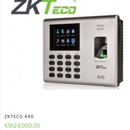
ZKTECO K40
KSh
24,000.00