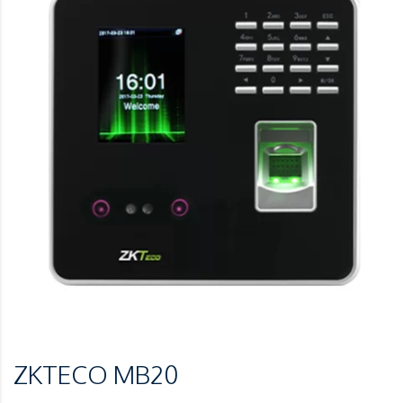
ZKTECO MB20