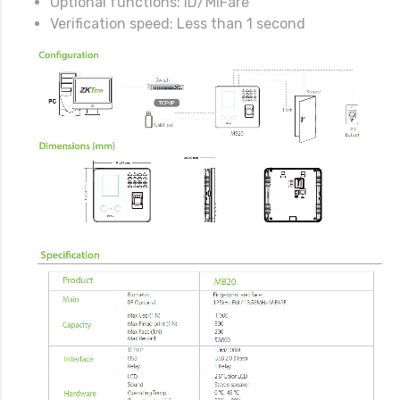
Optional functions: ID/MiFare
Verification speed: Less than 1 second