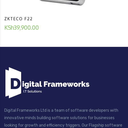
ZKTECO F22
KSh
39,900.00
Digital Frameworks Ltd is a team of software developers with
innovative minds building software solutions for businesses
looking for growth and efficiency triggers. Our Flagship software