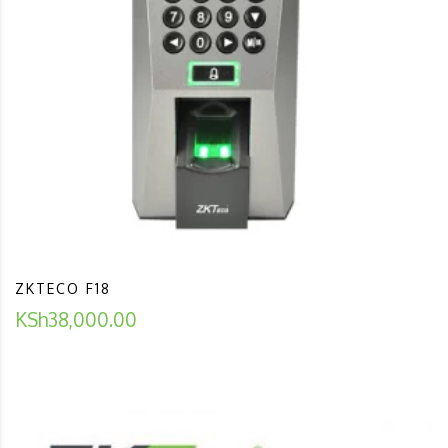
ZKTECO F18
KSh
38,000.00