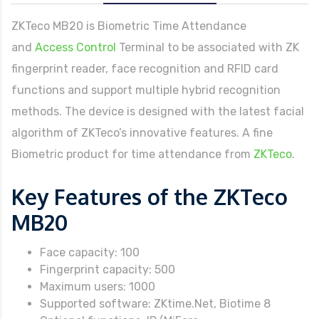
ZKTeco MB20 is Biometric Time Attendance
and
Access Control
Terminal to be associated with ZK
fingerprint reader, face recognition and RFID card
functions and support multiple hybrid recognition
methods. The device is designed with the latest facial
algorithm of ZKTeco’s innovative features. A fine
Biometric product for time attendance from
ZKTeco
.
Key Features of the ZKTeco
MB20
Face capacity: 100
Fingerprint capacity: 500
Maximum users: 1000
Supported software: ZKtime.Net, Biotime 8