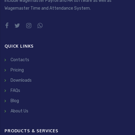
include Wagemaster Payroll and HR software as well as
Wagemaster Time and Attendance System.
QUICK LINKS
Contacts
Pricing
Downloads
FAQs
Blog
About Us
PRODUCTS & SERVICES