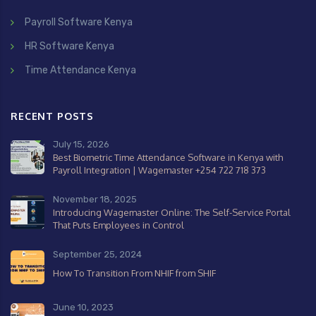
Payroll Software Kenya
HR Software Kenya
Time Attendance Kenya
RECENT POSTS
July 15, 2026
Best Biometric Time Attendance Software in Kenya with
Payroll Integration | Wagemaster +254 722 718 373
November 18, 2025
Introducing Wagemaster Online: The Self-Service Portal
That Puts Employees in Control
September 25, 2024
How To Transition From NHIF from SHIF
June 10, 2023