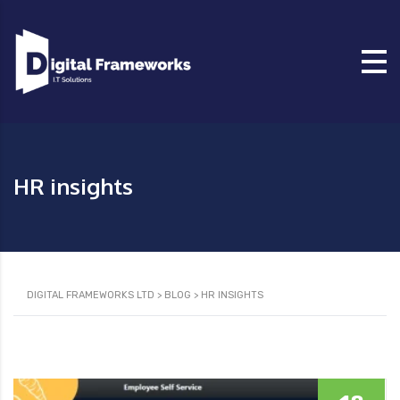
HR insights
DIGITAL FRAMEWORKS LTD
>
BLOG
>
HR INSIGHTS