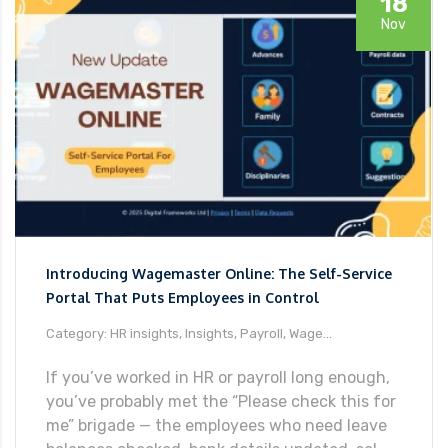
18
Nov
Introducing Wagemaster Online: The Self-Service
Portal That Puts Employees in Control
Category: HR insights, Insights, Payroll, Wage...
If you’ve worked in HR or payroll long enough,
you’ve probably met the “Please check this for
me” brigade — the employees who need leave