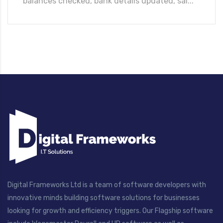
balances checked, bank details updated, sal...
Digital Frameworks Ltd is a team of software developers with
innovative minds building software solutions for businesses
looking for growth and efficiency triggers. Our Flagship software