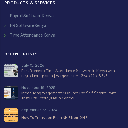
PRODUCTS & SERVICES
Payroll Software Kenya
HR Software Kenya
Time Attendance Kenya
RECENT POSTS
July 15, 2026
Best Biometric Time Attendance Software in Kenya with
Payroll Integration | Wagemaster +254 722 718 373
November 18, 2025
Introducing Wagemaster Online: The Self-Service Portal
That Puts Employees in Control
September 25, 2024
How To Transition From NHIF from SHIF