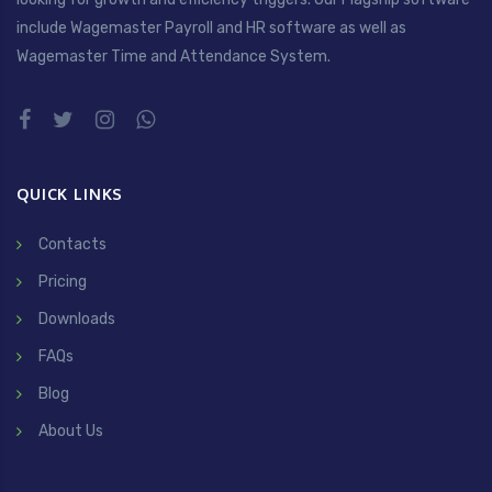
include Wagemaster Payroll and HR software as well as
Wagemaster Time and Attendance System.
QUICK LINKS
Contacts
Pricing
Downloads
FAQs
Blog
About Us