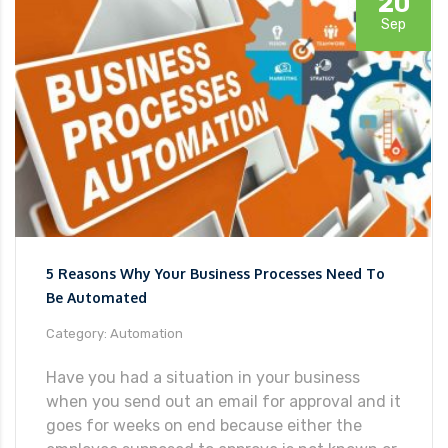
20
Sep
5 Reasons Why Your Business Processes Need To
Be Automated
Category: Automation
Have you had a situation in your business
when you send out an email for approval and it
goes for weeks on end because either the