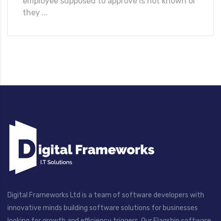
employee supposed to approve is not known or
they ...
Digital Frameworks Ltd is a team of software developers with
innovative minds building software solutions for businesses
looking for growth and efficiency triggers. Our Flagship software