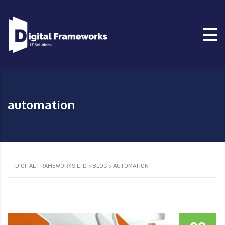
automation
DIGITAL FRAMEWORKS LTD
>
BLOG
>
AUTOMATION