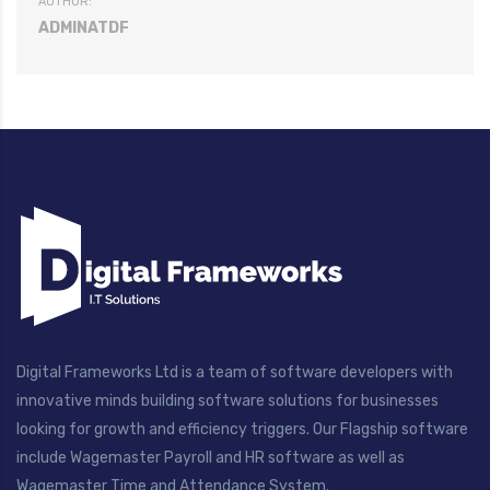
AUTHOR:
ADMINATDF
Digital Frameworks Ltd is a team of software developers with
innovative minds building software solutions for businesses
looking for growth and efficiency triggers. Our Flagship software
include Wagemaster Payroll and HR software as well as
Wagemaster Time and Attendance System.