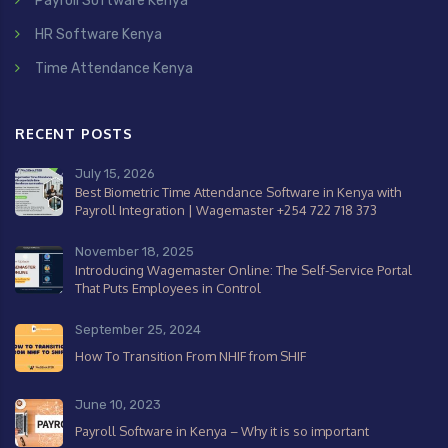
Payroll Software Kenya
HR Software Kenya
Time Attendance Kenya
RECENT POSTS
July 15, 2026
Best Biometric Time Attendance Software in Kenya with
Payroll Integration | Wagemaster +254 722 718 373
November 18, 2025
Introducing Wagemaster Online: The Self-Service Portal
That Puts Employees in Control
September 25, 2024
How To Transition From NHIF from SHIF
June 10, 2023
Payroll Software in Kenya – Why it is so important