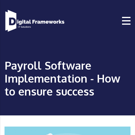
Payroll Software
Implementation - How
to ensure success