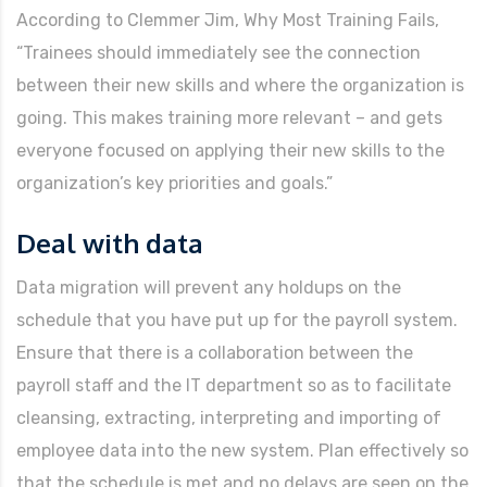
According to Clemmer Jim, Why Most Training Fails,
“Trainees should immediately see the connection
between their new skills and where the organization is
going. This makes training more relevant – and gets
everyone focused on applying their new skills to the
organization’s key priorities and goals.”
Deal with data
Data migration will prevent any holdups on the
schedule that you have put up for the payroll system.
Ensure that there is a collaboration between the
payroll staff and the IT department so as to facilitate
cleansing, extracting, interpreting and importing of
employee data into the new system. Plan effectively so
that the schedule is met and no delays are seen on the