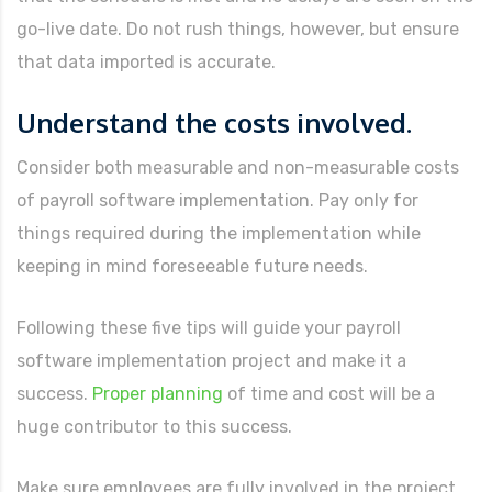
go-live date. Do not rush things, however, but ensure
that data imported is accurate.
Understand the costs involved.
Consider both measurable and non-measurable costs
of payroll software implementation. Pay only for
things required during the implementation while
keeping in mind foreseeable future needs.
Following these five tips will guide your payroll
software implementation project and make it a
success.
Proper planning
of time and cost will be a
huge contributor to this success.
Make sure employees are fully involved in the project