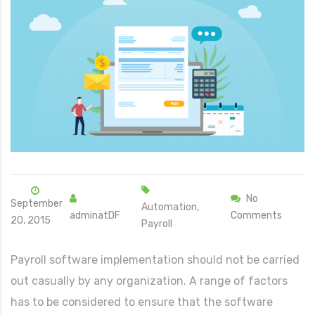
No
September
Automation,
adminatDF
Comments
20, 2015
Payroll
Payroll software implementation should not be carried
out casually by any organization. A range of factors
has to be considered to ensure that the software