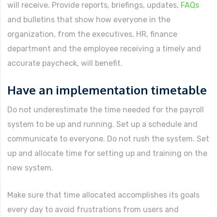
will receive. Provide reports, briefings, updates,
FAQs
and bulletins that show how everyone in the
organization, from the executives, HR, finance
department and the employee receiving a timely and
accurate paycheck, will benefit.
Have an implementation timetable
Do not underestimate the time needed for the payroll
system to be up and running. Set up a schedule and
communicate to everyone. Do not rush the system. Set
up and allocate time for setting up and training on the
new system.
Make sure that time allocated accomplishes its goals
every day to avoid frustrations from users and