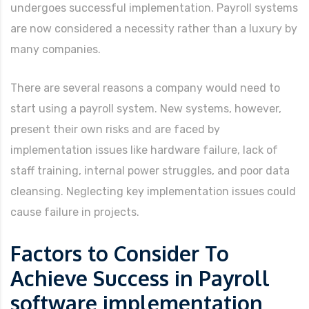
undergoes successful implementation. Payroll systems
are now considered a necessity rather than a luxury by
many companies.
There are several reasons a company would need to
start using a payroll system. New systems, however,
present their own risks and are faced by
implementation issues like hardware failure, lack of
staff training, internal power struggles, and poor data
cleansing. Neglecting key implementation issues could
cause failure in projects.
Factors to Consider To
Achieve Success in Payroll
software implementation