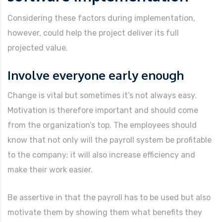
Considering these factors during implementation,
however, could help the project deliver its full
projected value.
Involve everyone early enough
Change is vital but sometimes it’s not always easy.
Motivation is therefore important and should come
from the organization’s top. The employees should
know that not only will the payroll system be profitable
to the company; it will also increase efficiency and
make their work easier.
Be assertive in that the payroll has to be used but also
motivate them by showing them what benefits they