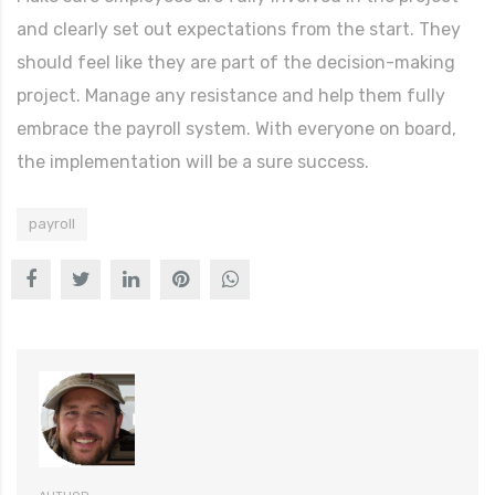
and clearly set out expectations from the start. They
should feel like they are part of the decision-making
project. Manage any resistance and help them fully
embrace the payroll system. With everyone on board,
the implementation will be a sure success.
payroll