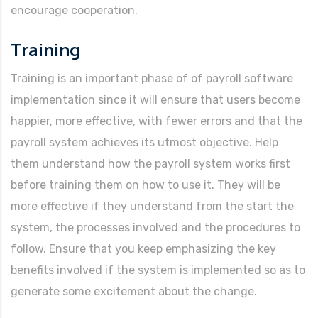
encourage cooperation.
Training
Training is an important phase of of payroll software
implementation since it will ensure that users become
happier, more effective, with fewer errors and that the
payroll system achieves its utmost objective. Help
them understand how the payroll system works first
before training them on how to use it. They will be
more effective if they understand from the start the
system, the processes involved and the procedures to
follow. Ensure that you keep emphasizing the key
benefits involved if the system is implemented so as to
generate some excitement about the change.