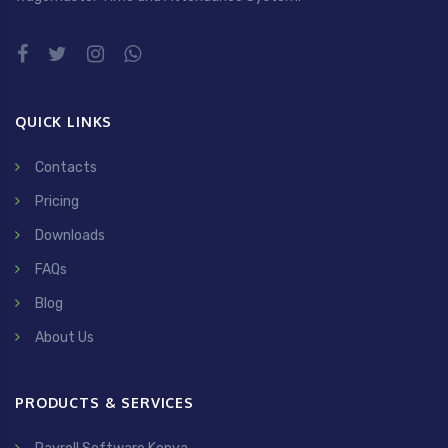
QUICK LINKS
Contacts
Pricing
Downloads
FAQs
Blog
About Us
PRODUCTS & SERVICES